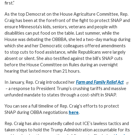
first.”
As the top Democrat on the House Agriculture Committee, Rep.
Craig has been at the forefront of the fight to protect SNAP and
ensure Minnesota’s kids, seniors, veterans and people with
disabilities can put food on the table. Last summer, while the
House was debating the OBBBA, she led a two-day markup during
which she and her Democratic colleagues offered amendments
to stop cuts to food assistance, while Republicans were largely
absent or silent. She also testified against the bill’s SNAP cuts
before the House Committee on Rules during an overnight
hearing that lasted more than 21 hours.
In January, Rep. Craig introduced her
Farm and Family Relief Act
–
a response to President Trump’s crushing tariffs and massive
unfunded mandate to states through a cost-shift in SNAP.
You can see a full timeline of Rep. Craig’s efforts to protect
SNAP during OBBA negotiations
here
.
Rep. Craig has also repeatedly called out ICE’s lawless tactics and
taken steps to hold the Trump Administration accountable for its