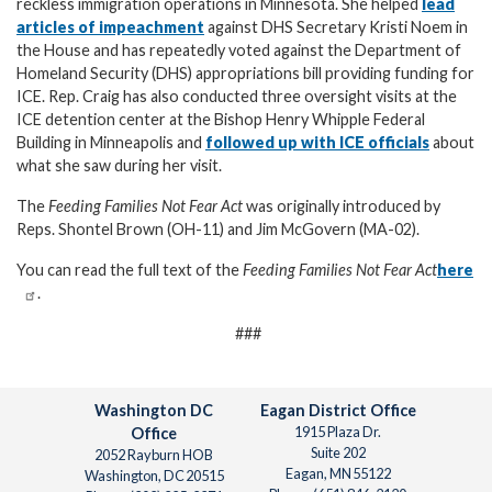
reckless immigration operations in Minnesota. She helped
lead
articles of impeachment
against DHS Secretary Kristi Noem in
the House and has repeatedly voted against the Department of
Homeland Security (DHS) appropriations bill providing funding for
ICE. Rep. Craig has also conducted three oversight visits at the
ICE detention center at the Bishop Henry Whipple Federal
Building in Minneapolis and
followed up with ICE officials
about
what she saw during her visit.
The
Feeding Families Not Fear Act
was originally introduced by
Reps. Shontel Brown (OH-11) and Jim McGovern (MA-02).
You can read the full text of the
Feeding Families Not Fear Act
here
.
###
Washington DC
Eagan District Office
1915 Plaza Dr.
Office
Suite 202
2052 Rayburn HOB
Eagan,
MN
55122
Washington,
DC
20515