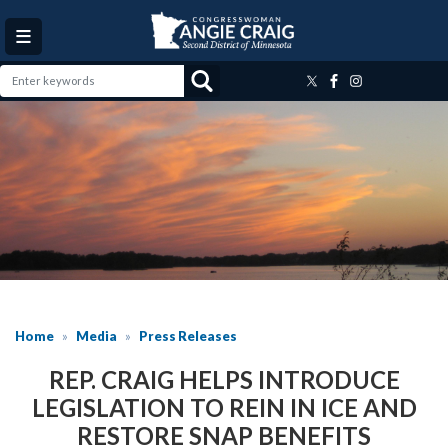
Skip
to
main
content
Image
Home
Media
Press Releases
REP. CRAIG HELPS INTRODUCE
LEGISLATION TO REIN IN ICE AND
RESTORE SNAP BENEFITS