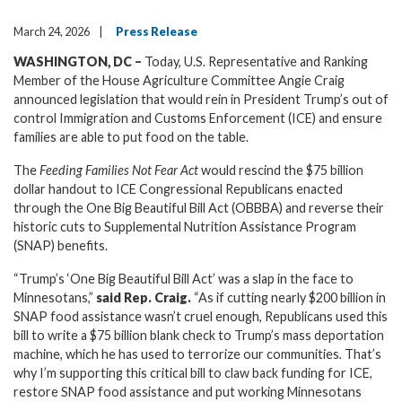
March 24, 2026
Press Release
WASHINGTON, DC –
Today, U.S. Representative and Ranking
Member of the House Agriculture Committee Angie Craig
announced legislation that would rein in President Trump’s out of
control Immigration and Customs Enforcement (ICE) and ensure
families are able to put food on the table.
The
Feeding Families Not Fear Act
would rescind the $75 billion
dollar handout to ICE Congressional Republicans enacted
through the One Big Beautiful Bill Act (OBBBA) and reverse their
historic cuts to Supplemental Nutrition Assistance Program
(SNAP) benefits.
“Trump’s ‘One Big Beautiful Bill Act’ was a slap in the face to
Minnesotans,”
said Rep. Craig.
“As if cutting nearly $200 billion in
SNAP food assistance wasn’t cruel enough, Republicans used this
bill to write a $75 billion blank check to Trump’s mass deportation
machine, which he has used to terrorize our communities
.
That’s
why I’m supporting this critical bill
to claw back funding for ICE,
restore SNAP food assistance and put working Minnesotans